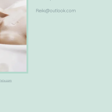
Reiki@outlook.com
h
Wix.com