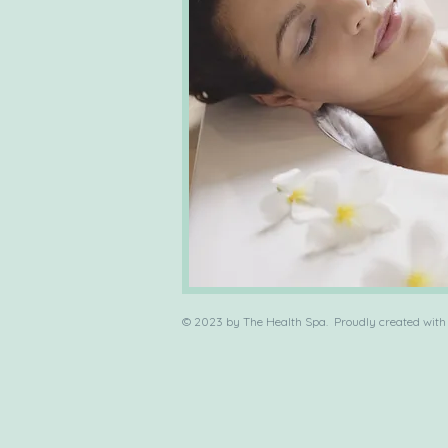
© 2023 by The Health Spa. Proudly created wit