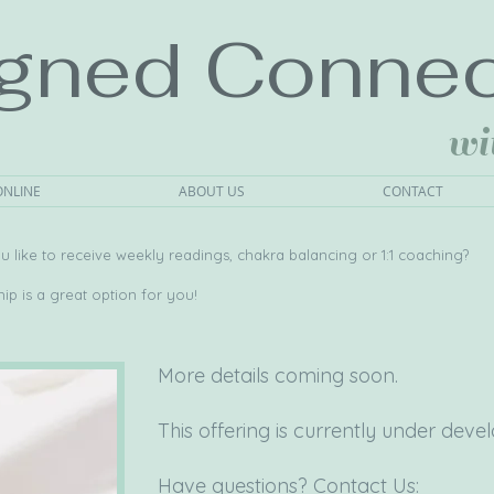
igned Connec
wi
ONLINE
ABOUT US
CONTACT
 like to receive weekly readings, chakra balancing or 1:1 coaching?
p is a great option for you!
More details coming soon.
This offering is currently under dev
Have questions? Contact Us: