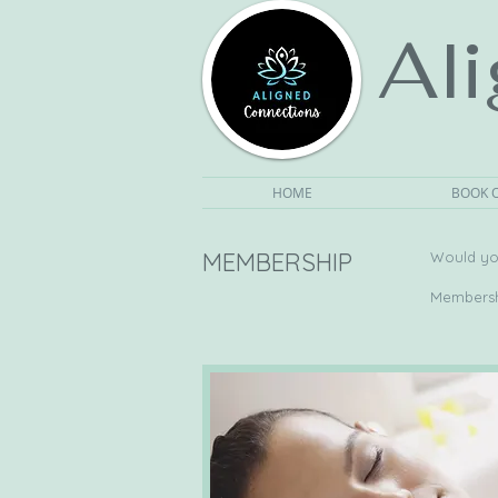
Al
HOME
BOOK 
MEMBERSHIP
Would you
Membershi