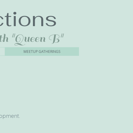
tions
th "Queen B"
MEETUP GATHERINGS
elopment.