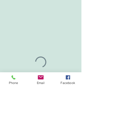
Phone
Email
Facebook