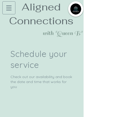
Aligned
Connections
with "Queen B"
Schedule your
service
Check out our availability and book
the date and time that works for
you